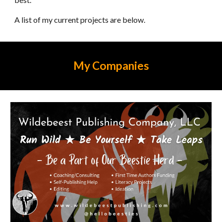
A list of my current projects are below.
My Companies