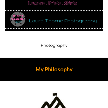
Photography
My
Philosophy