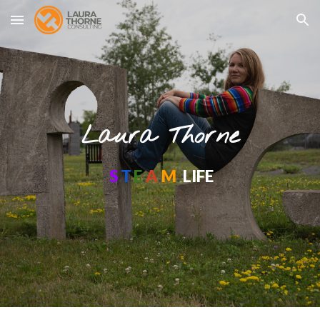
Skip to main content
Skip to navigation
Laura Thorne
S
.
T
.
E
.
A
.
M
.
LIFE