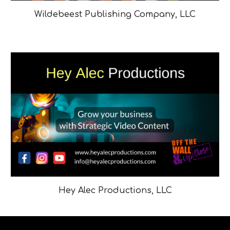
Wildebeest Publishing Company, LLC
Hey Alec Productions, LLC