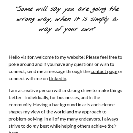
"Some will say you are going the
wrong way, when it is simply a
way of your own"
Hello visitor, welcome to my website! Please feel free to
poke around and if you have any questions or wish to
connect, send me a message through the
contact page
or
connect with me on
LinkedIn
.
I am a creative person with a strong drive to make things
better - individually, for businesses, and in the
community. Having a background in arts and science
shapes my view of the world and my approach to
problem-solving. In all of my many endeavors, I always
strive to do
my
best while helping others achieve
their
best.