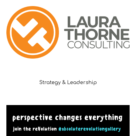
Strategy & Leadership