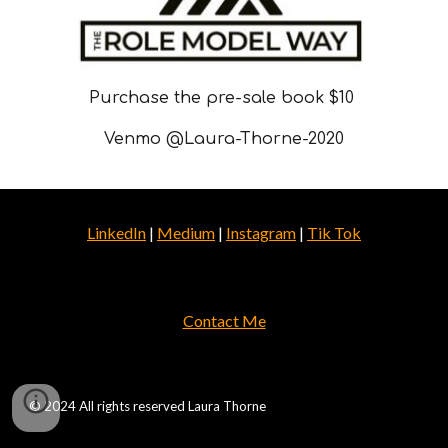
Purchase the pre-sale book $10
Venmo @Laura-Thorne-2020
LinkedIn
|
Medium
|
Instagram
|
Tik Tok
Contact Me
© 2024 All rights reserved Laura Thorne