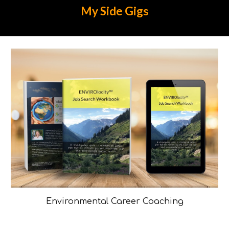
My
Side Gigs
Environmental Career Coaching